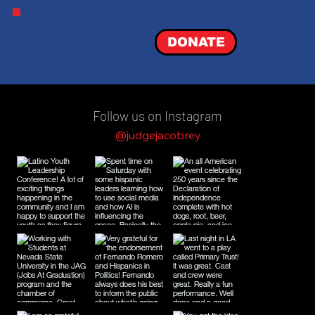
DONATE
Follow us on Instagram
@judgejacobrey