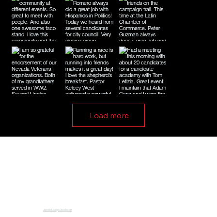
Load more
Jacob@JudgeJacob.com