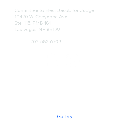
Committee to Elect Jacob for Judge
10470 W. Cheyenne Ave.
Ste. 115, PMB 181
Las Vegas, NV 89129
702-582-6709
Home
About
Donate
Endorsements
Gallery
Contact