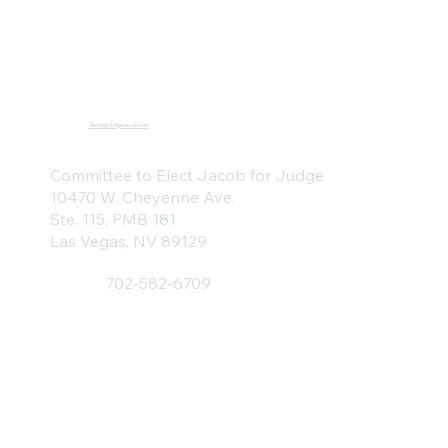
Jacob@JudgeJacob.com
Committee to Elect Jacob for Judge
10470 W. Cheyenne Ave.
Ste. 115, PMB 181
Las Vegas, NV 89129
702-582-6709
Home
About