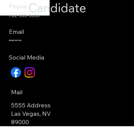
Candidate
Phone
702-555-5555
Email
INFO@MYSITE.COM
Social Media
Mail
5555 Address
Las Vegas, NV
89000