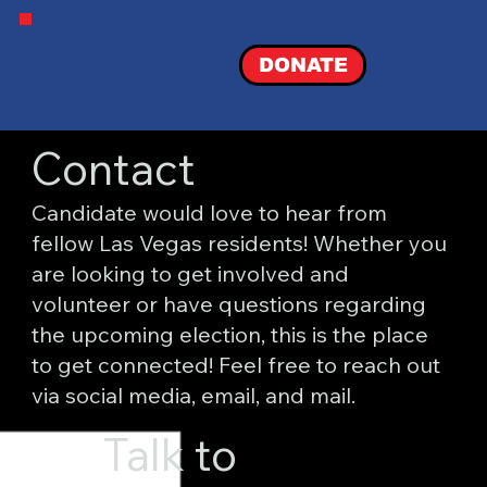
DONATE
Contact
Candidate would love to hear from
fellow Las Vegas residents! Whether you
are looking to get involved and
volunteer or have questions regarding
the upcoming election, this is the place
to get connected! Feel free to reach out
via social media, email, and mail.
Talk to